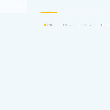
HOME
PAGES
EVENTS
MINIS