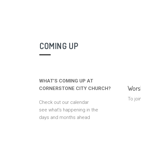
COMING UP
WHAT’S COMING UP AT
Worsh
CORNERSTONE CITY CHURCH?
To joi
Check out our calendar
see what’s happening in the
days and months ahead