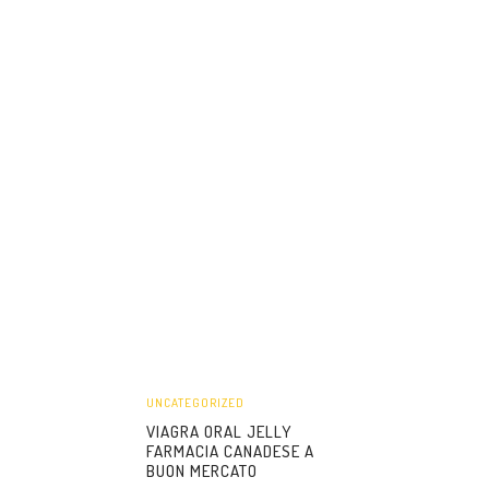
UNCATEGORIZED
VIAGRA ORAL JELLY
FARMACIA CANADESE A
BUON MERCATO