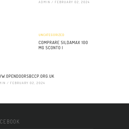
ADMIN
/ FEBRUARY 02, 2024
UNCATEGORIZED
COMPRARE SILDAMAX 100
MG SCONTO |
W.OPENDOORSBCCP.ORG.UK
MIN
/ FEBRUARY 02, 2024
ACEBOOK