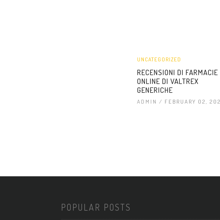
UNCATEGORIZED
RECENSIONI DI FARMACIE
ONLINE DI VALTREX
GENERICHE
ADMIN
/ FEBRUARY 02, 20
POPULAR POSTS