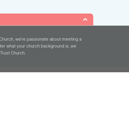
t Church, we’re passionate about meeting a
ter what your church background is, we
 Trust Church.
GIVING
BACK