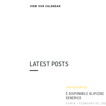
VIEW OUR CALENDAR
LATEST POSTS
UNCATEGORIZED
È DISPONIBILE GLIPIZIDE
GENERICO
ADMIN
/ FEBRUARY 02, 20