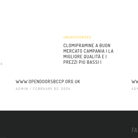
UNCATEGORIZED
CLOMIPRAMINE A BUON
MERCATO CAMPANIA | LA
MIGLIORE QUALITÀ E I
PREZZI PIÙ BASSI |
24
WWW.OPENDOORSBCCP.ORG.UK
WW
ADMIN
/ FEBRUARY 02, 2024
AD
F