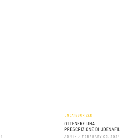
UNCATEGORIZED
OTTENERE UNA
PRESCRIZIONE DI UDENAFIL
24
ADMIN
/ FEBRUARY 02, 2024