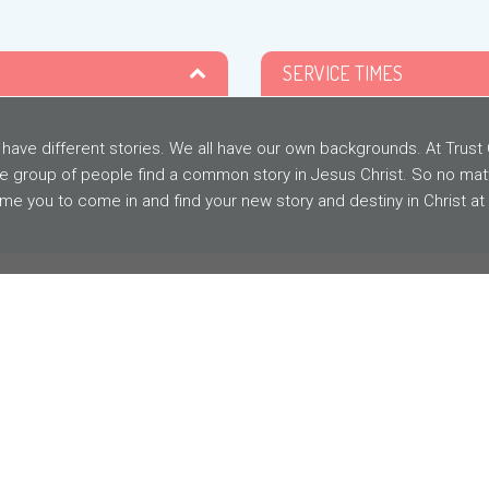
SERVICE TIMES
 have different stories. We all have our own backgrounds. At Trus
e group of people find a common story in Jesus Christ. So no mat
e you to come in and find your new story and destiny in Christ at
MESSAGE
ARCHIVE