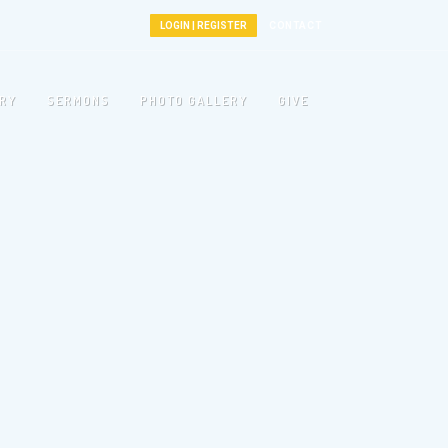
LOGIN | REGISTER
CONTACT
TRY
SERMONS
PHOTO GALLERY
GIVE