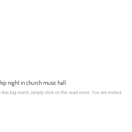
ip night in church music hall
n this big event, simply click on the read more, You are invited.