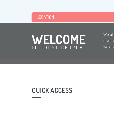
LOCATION
WELCOME
We all
divers
welcom
TO TRUST CHURCH
QUICK ACCESS
NEW
HERE?