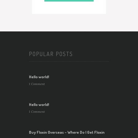
POPULAR POSTS
Hello world!
1 Comment
Hello world!
1 Comment
Buy Floxin Overseas – Where Do I Get Floxin