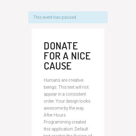
This event has passed.
DONATE
FOR A NICE
CAUSE
Humans are creative
beings. This text will not
appear in a consistent
order. Your design looks
awesome by the way.
After Hours
Programming created
this application. Default