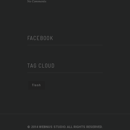
No Comments
FACEBOOK
TAG CLOUD
flash
© 2014 WEBNUS STUDIO. ALL RIGHTS RESERVED.