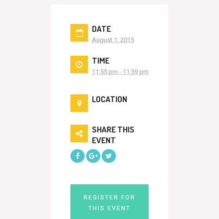
DATE
August 1, 2015
TIME
11:55 pm - 11:59 pm
LOCATION
SHARE THIS
EVENT
REGISTER FOR
THIS EVENT