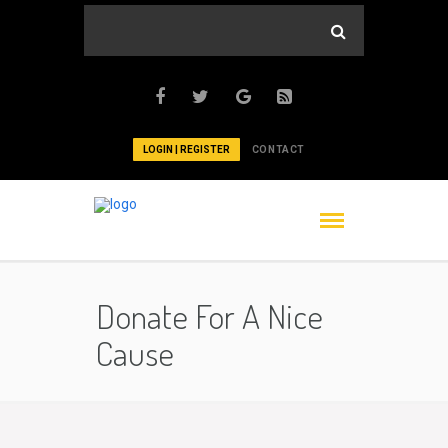
LOGIN | REGISTER
CONTACT
Donate For A Nice
Cause