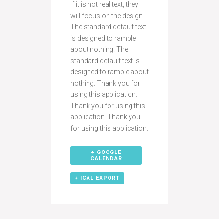
If it is not real text, they
will focus on the design.
The standard default text
is designed to ramble
about nothing. The
standard default text is
designed to ramble about
nothing. Thank you for
using this application.
Thank you for using this
application. Thank you
for using this application.
+ GOOGLE
CALENDAR
+ ICAL EXPORT