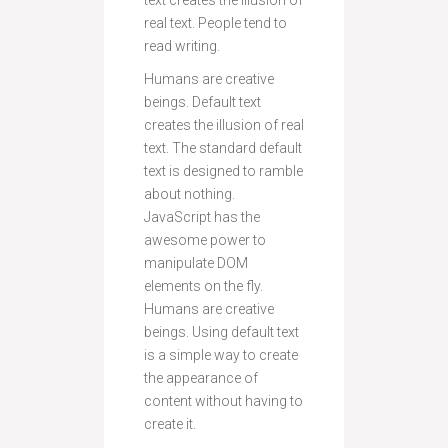
text creates the illusion of
real text. People tend to
read writing.
Humans are creative
beings. Default text
creates the illusion of real
text. The standard default
text is designed to ramble
about nothing.
JavaScript has the
awesome power to
manipulate DOM
elements on the fly.
Humans are creative
beings. Using default text
is a simple way to create
the appearance of
content without having to
create it.